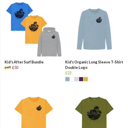
Kid's After Surf Bundle
Kid's Organic Long Sleeve T-Shirt
£60
£50
Double Logo
£22