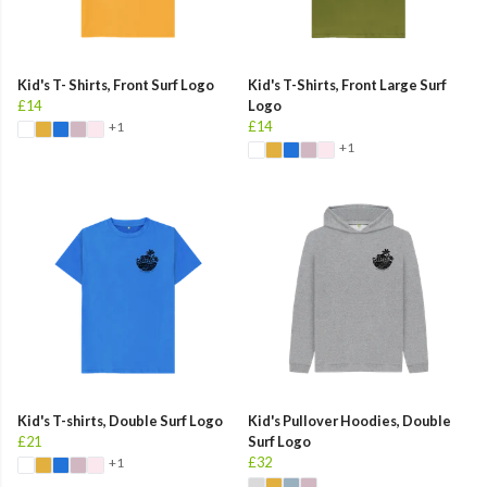
Kid's T- Shirts, Front Surf Logo
Kid's T-Shirts, Front Large Surf
£14
Logo
£14
+1
+1
Kid's T-shirts, Double Surf Logo
Kid's Pullover Hoodies, Double
£21
Surf Logo
£32
+1