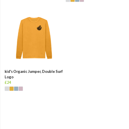
kid's Organic Jumper, Double Surf
Logo
£24