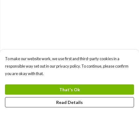
To make our website work, we use first and third-party cookies in a
responsible way set out in our privacy policy. To continue, please confirm
you are okay with that.
That's Ok
Read Details
Menu
Women'S Collection