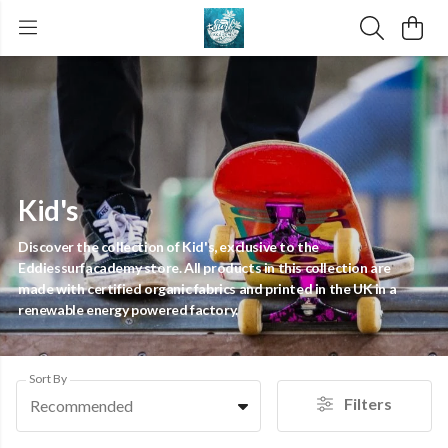
Kid's
Discover the collection of Kid's, exclusive to the
Eddiessurfacademy store. All products in this collection are
made with certified organic fabrics and printed in the UK in a
renewable energy powered factory.
Sort By
Filters
Recommended